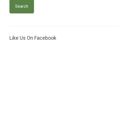
Like Us On Facebook