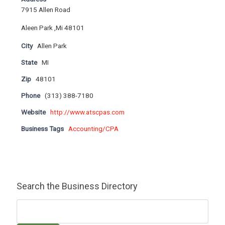
7915 Allen Road
Aleen Park ,Mi 48101
City
Allen Park
State
MI
Zip
48101
Phone
(313) 388-7180
Website
http://www.atscpas.com
Business Tags
Accounting/CPA
Search the Business Directory