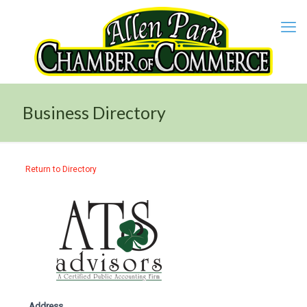
Business Directory
Return to Directory
Address