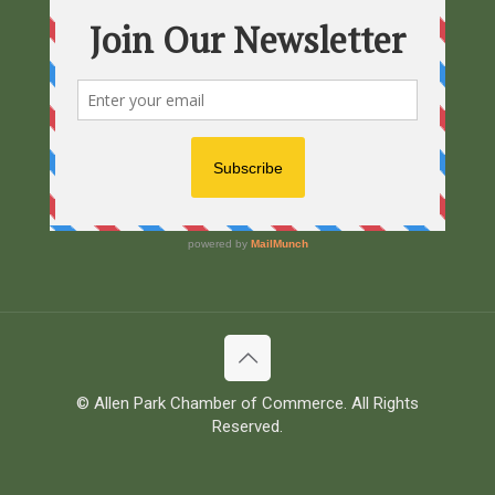
© Allen Park Chamber of Commerce. All Rights
Reserved.