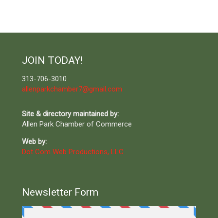
JOIN TODAY!
313-706-3010
allenparkchamber7@gmail.com
Site & directory maintained by:
Allen Park Chamber of Commerce
Web by:
Dot Com Web Productions, LLC
Newsletter Form