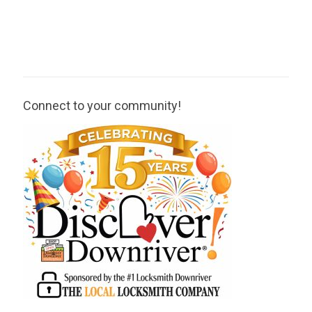
Connect to your community!