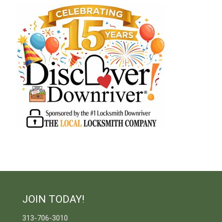
JOIN TODAY!
313-706-3010