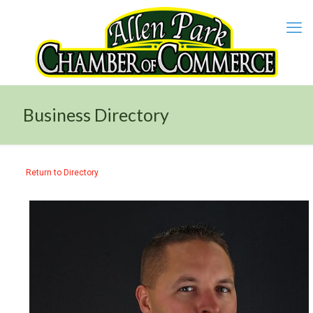
Business Directory
Return to Directory