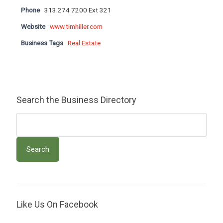
Phone
313 274 7200 Ext 321
Website
www.timhiller.com
Business Tags
Real Estate
Search the Business Directory
Like Us On Facebook