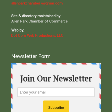
allenparkchamber7@gmail.com
Site & directory maintained by:
Allen Park Chamber of Commerce
Web by:
Dot Com Web Productions, LLC
Newsletter Form