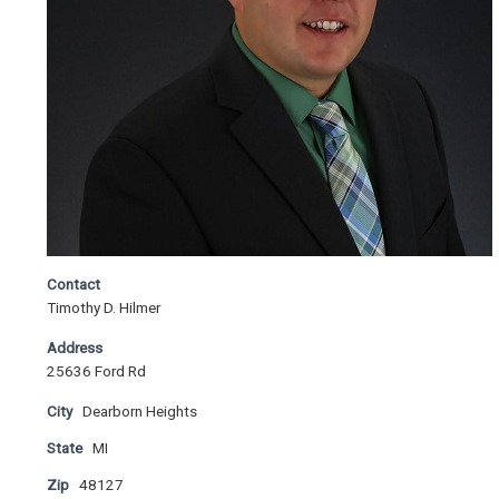
Contact
Timothy D. Hilmer
Address
25636 Ford Rd
City
Dearborn Heights
State
MI
Zip
48127