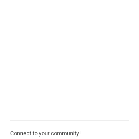
Connect to your community!