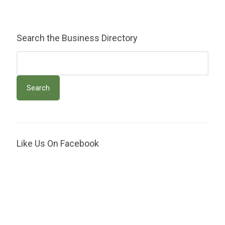
Search the Business Directory
Like Us On Facebook