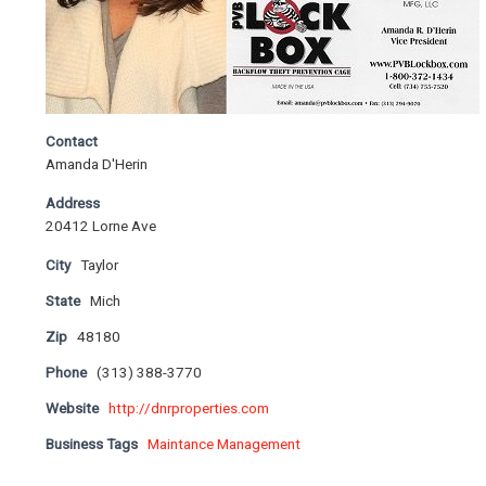
Contact
Amanda D'Herin
Address
20412 Lorne Ave
City
Taylor
State
Mich
Zip
48180
Phone
(313) 388-3770
Website
http://dnrproperties.com
Business Tags
Maintance Management