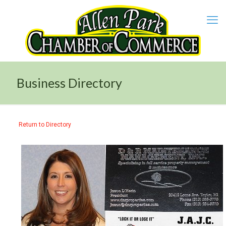
Business Directory
Return to Directory