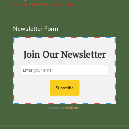
Dot Com Web Productions, LLC
Newsletter Form