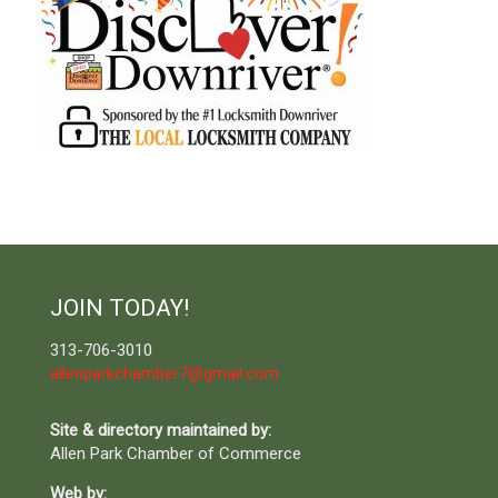
JOIN TODAY!
313-706-3010
allenparkchamber7@gmail.com
Site & directory maintained by:
Allen Park Chamber of Commerce
Web by: