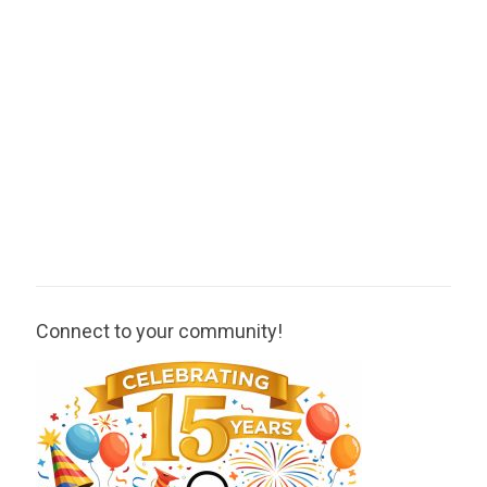
Connect to your community!