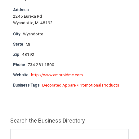
Address
2245 Eureka Rd
Wyandotte, MI 48192
City
Wyandotte
State
Mi
Zip
48192
Phone
734 281 1500
Website
http://www.embroidme.com
Business Tags
Decorated Apparel/Promotional Products
Search the Business Directory