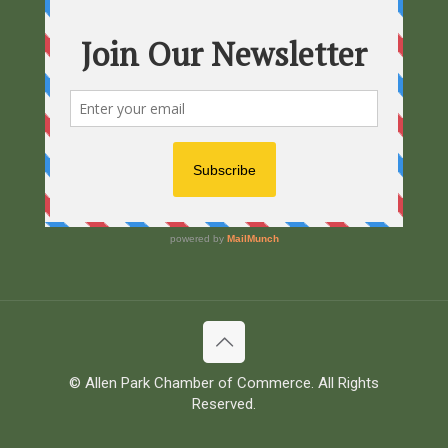
© Allen Park Chamber of Commerce. All Rights
Reserved.