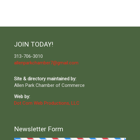
JOIN TODAY!
313-706-3010
allenparkchamber7@gmail.com
Site & directory maintained by:
Allen Park Chamber of Commerce
Web by:
Dot Com Web Productions, LLC
Newsletter Form