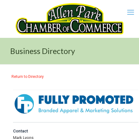
Business Directory
Return to Directory
Contact
Mark Lyons