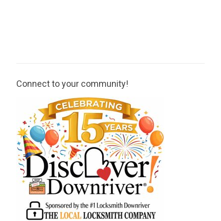
Connect to your community!