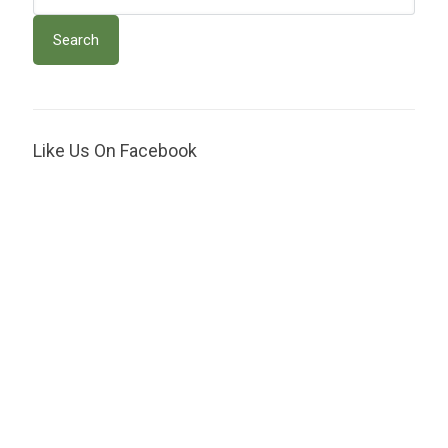
Like Us On Facebook