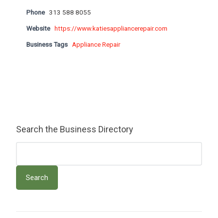
Phone
313 588 8055
Website
https://www.katiesappliancerepair.com
Business Tags
Appliance Repair
Search the Business Directory