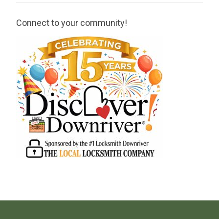
Connect to your community!