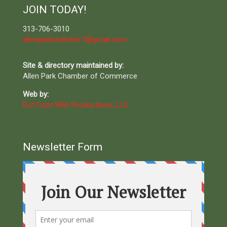
JOIN TODAY!
313-706-3010
allenparkchamber7@gmail.com
Site & directory maintained by:
Allen Park Chamber of Commerce
Web by:
Dot Com Web Productions, LLC
Newsletter Form