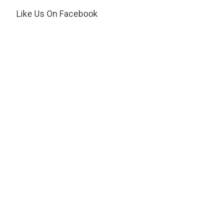
Like Us On Facebook