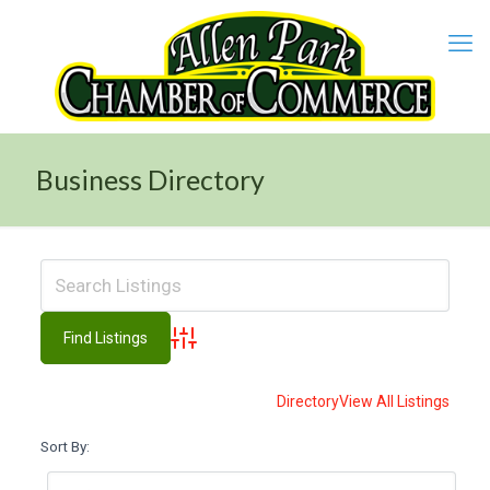
Business Directory
Advanced Search
Directory
View All Listings
Sort By: