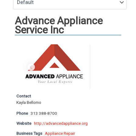
Advance Appliance
Service Inc
Contact
Kayla Bellomo
Phone
313 388-8700
Website
http://advancedappliance.org
Business Tags
Appliance Repair