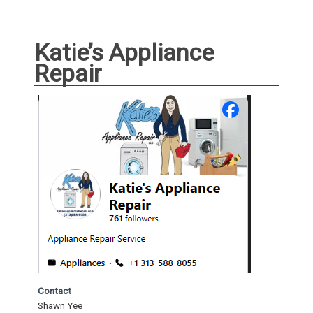
Katie’s Appliance
Repair
Contact
Shawn Yee