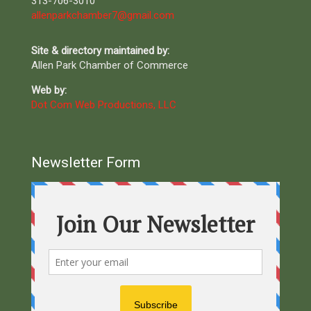
313-706-3010
allenparkchamber7@gmail.com
Site & directory maintained by:
Allen Park Chamber of Commerce
Web by:
Dot Com Web Productions, LLC
Newsletter Form