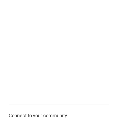
Connect to your community!