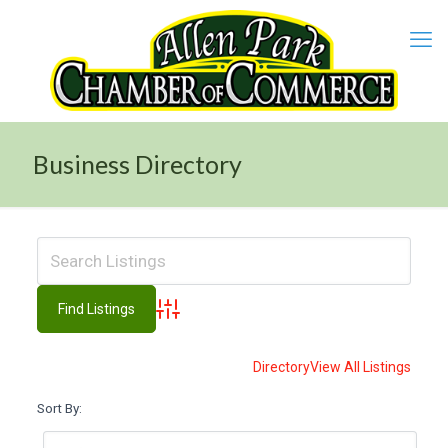
Business Directory
Advanced Search
Directory
View All Listings
Sort By: