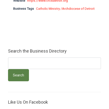
Website
https://www.cfcsdetroit.org
Business Tags
Catholic Ministry /Archdiocese of Detroit
Search the Business Directory
Like Us On Facebook