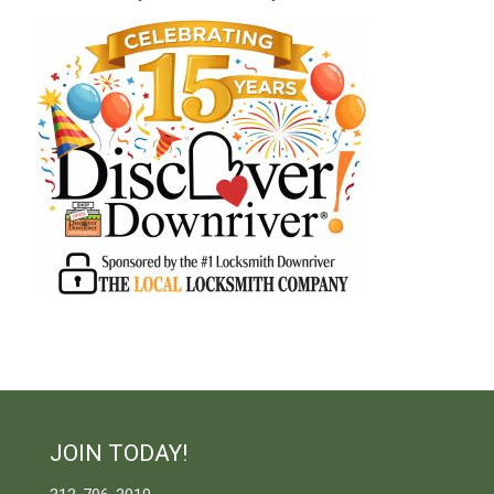
JOIN TODAY!