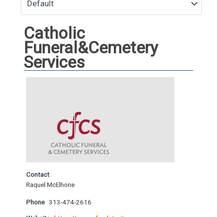
Catholic
Funeral&Cemetery
Services
Contact
Raquel McElhone
Phone
313-474-2616