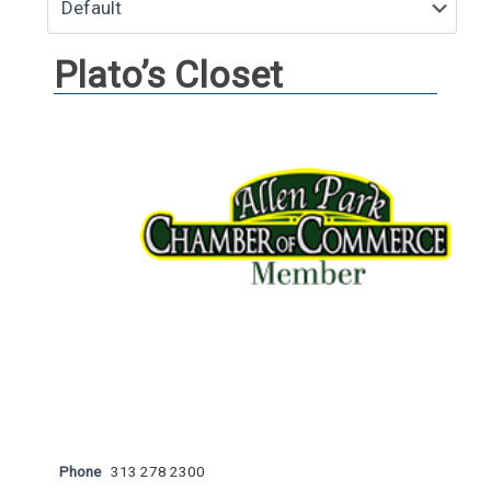
Plato’s Closet
Phone
313 278 2300