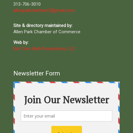
313-706-3010
allenparkchamber7@gmail.com
Site & directory maintained by:
Allen Park Chamber of Commerce
Web by:
Dot Com Web Productions, LLC
Newsletter Form