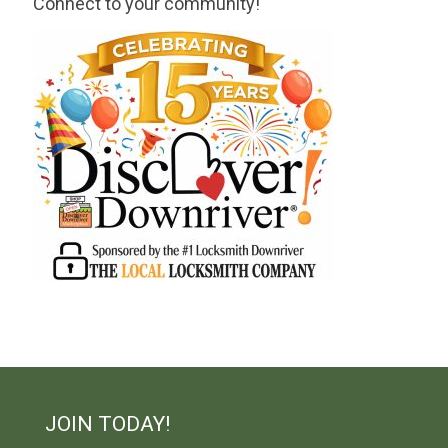
Connect to your community!
JOIN TODAY!