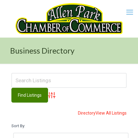
Business Directory
Advanced Search
Directory
View All Listings
Sort By: