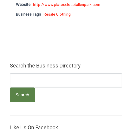
Website
http://www.platosclosetallenpark.com
Business Tags
Resale Clothing
Search the Business Directory
Like Us On Facebook