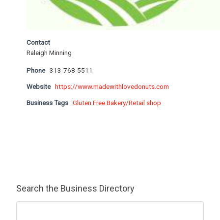
Contact
Raleigh Minning
Phone
313-768-5511
Website
https://www.madewithlovedonuts.com
Business Tags
Gluten Free Bakery/Retail shop
Search the Business Directory