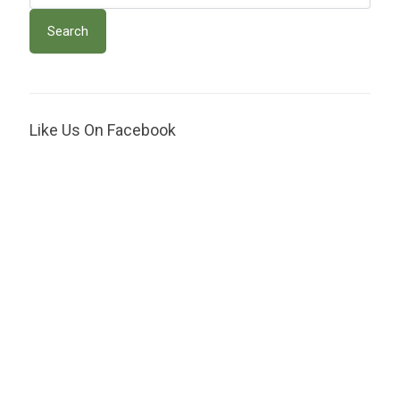
Like Us On Facebook