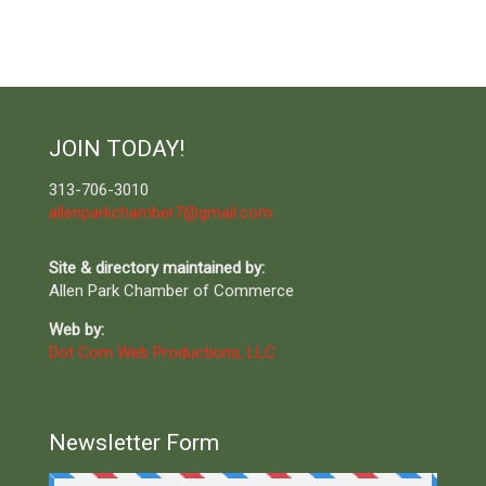
JOIN TODAY!
313-706-3010
allenparkchamber7@gmail.com
Site & directory maintained by:
Allen Park Chamber of Commerce
Web by:
Dot Com Web Productions, LLC
Newsletter Form