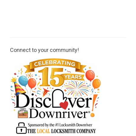
Connect to your community!