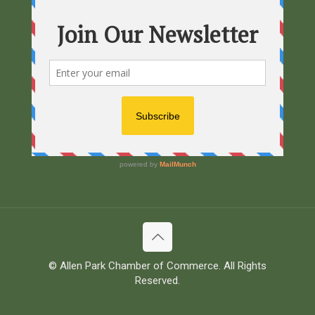
© Allen Park Chamber of Commerce. All Rights
Reserved.