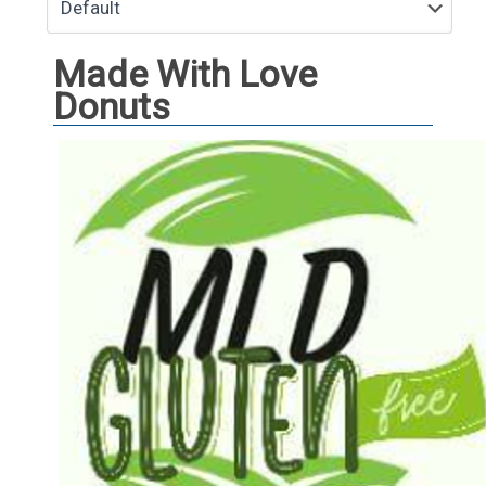
Made With Love
Donuts