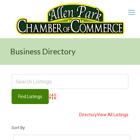
Business Directory
Advanced Search
Directory
View All Listings
Sort By: