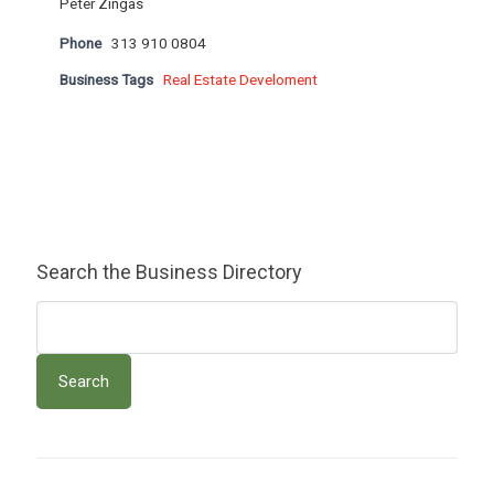
Peter Zingas
Phone
313 910 0804
Business Tags
Real Estate Develoment
Search the Business Directory