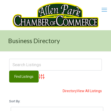
Business Directory
Advanced Search
Directory
View All Listings
Sort By: