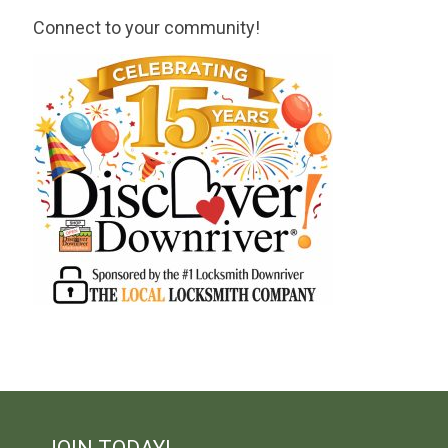
Connect to your community!