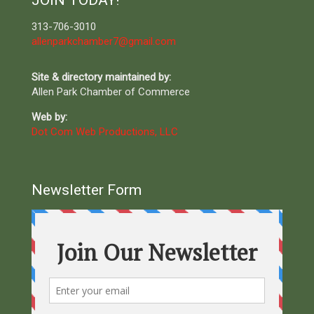
JOIN TODAY!
313-706-3010
allenparkchamber7@gmail.com
Site & directory maintained by:
Allen Park Chamber of Commerce
Web by:
Dot Com Web Productions, LLC
Newsletter Form