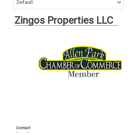
Zingos Properties LLC
Contact