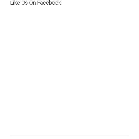
Like Us On Facebook