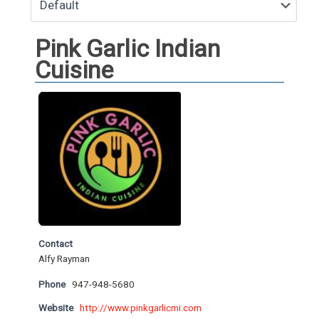
Pink Garlic Indian
Cuisine
Contact
Alfy Rayman
Phone
947-948-5680
Website
http://www.pinkgarlicmi.com