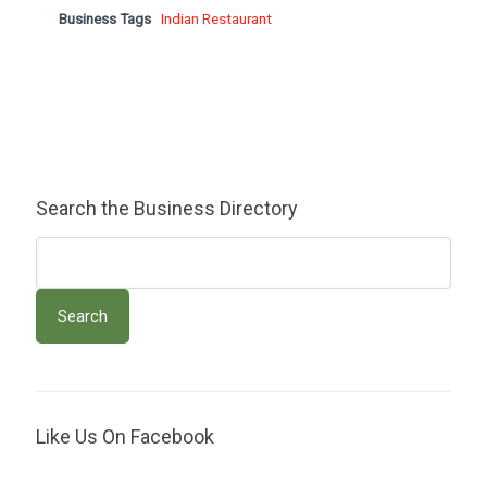
Business Tags
Indian Restaurant
Search the Business Directory
Like Us On Facebook