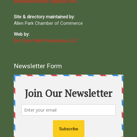
allenparkchamber7@gmail.com
Site & directory maintained by:
Allen Park Chamber of Commerce
Web by:
Dot Com Web Productions, LLC
Newsletter Form