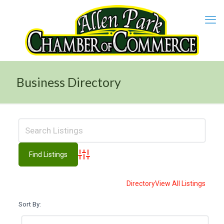
Business Directory
Advanced Search
Directory
View All Listings
Sort By: