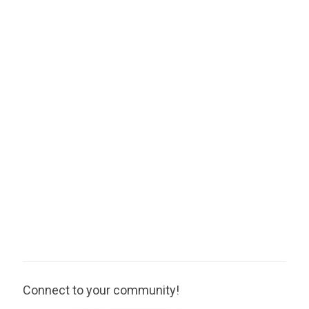
Connect to your community!