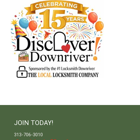
JOIN TODAY!
313-706-3010