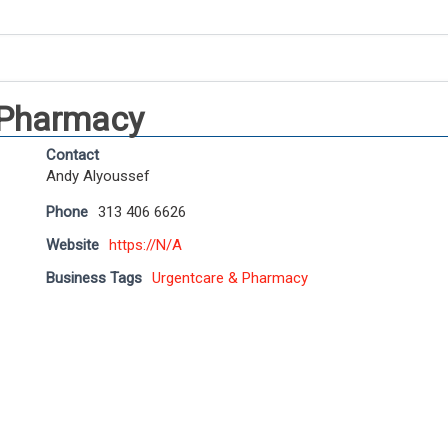
 Pharmacy
Contact
Andy Alyoussef
Phone
313 406 6626
Website
https://N/A
Business Tags
Urgentcare & Pharmacy