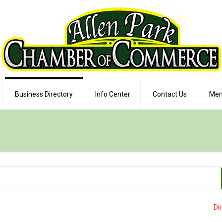
Business Directory
Info Center
Contact Us
Mem
Di