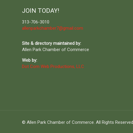
JOIN TODAY!
313-706-3010
allenparkchamber7@gmail.com
Site & directory maintained by:
Allen Park Chamber of Commerce
Web by:
Dot Com Web Productions, LLC
© Allen Park Chamber of Commerce. All Rights Reserved