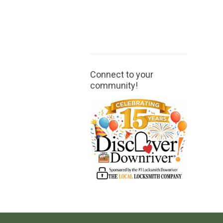
Connect to your
community!