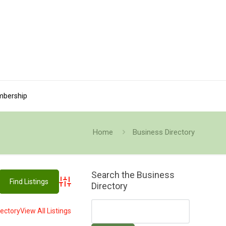
bership
Home
Business Directory
Search the Business
Directory
Advanced Search
rectory
View All Listings