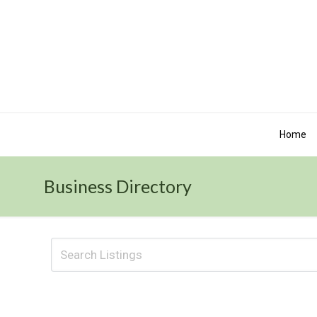
Home
Business Directory