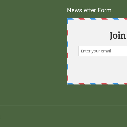
Newsletter Form
.