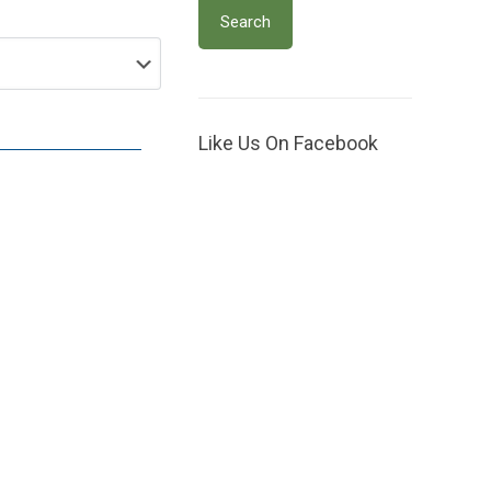
Like Us On Facebook