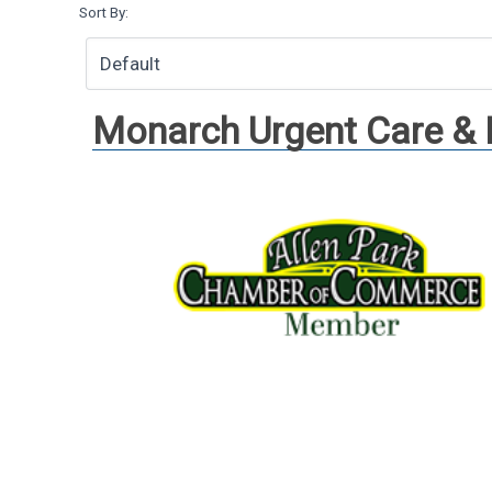
Sort By:
Monarch Urgent Care &