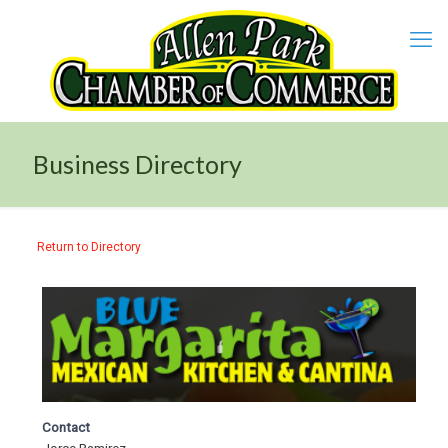
Business Directory
Return to Directory
Contact