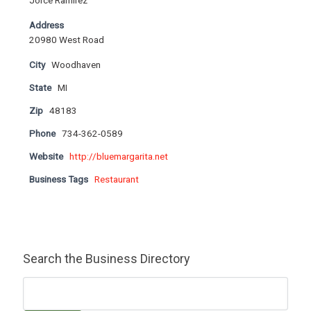
Jorce Ramirez
Address
20980 West Road
City
Woodhaven
State
MI
Zip
48183
Phone
734-362-0589
Website
http://bluemargarita.net
Business Tags
Restaurant
Search the Business Directory