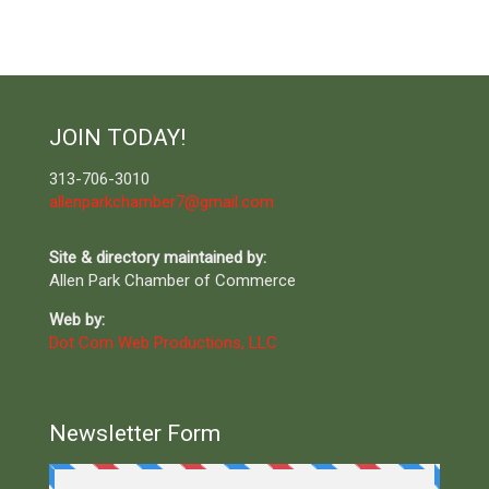
JOIN TODAY!
313-706-3010
allenparkchamber7@gmail.com
Site & directory maintained by:
Allen Park Chamber of Commerce
Web by:
Dot Com Web Productions, LLC
Newsletter Form