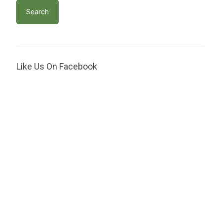
Like Us On Facebook