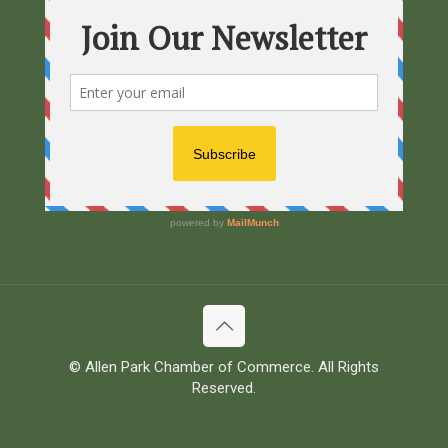
© Allen Park Chamber of Commerce. All Rights
Reserved.