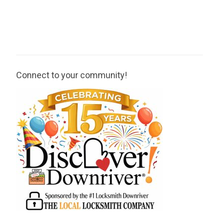
Connect to your community!