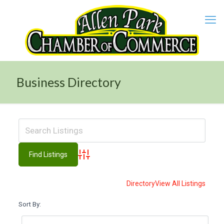
Business Directory
Advanced Search
Directory
View All Listings
Sort By: