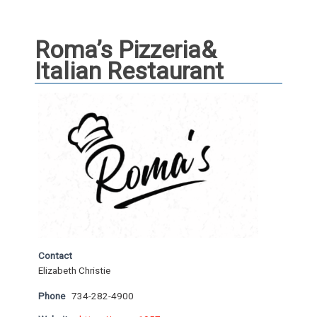
Roma’s Pizzeria&
Italian Restaurant
Contact
Elizabeth Christie
Phone
734-282-4900