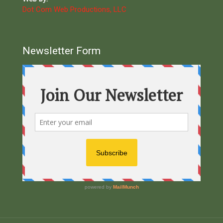
Dot Com Web Productions, LLC
Newsletter Form