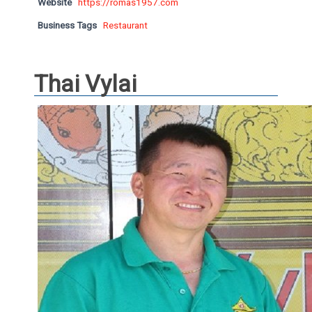
Website
https://romas1957.com
Business Tags
Restaurant
Thai Vylai