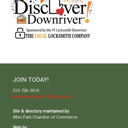
JOIN TODAY!
313-706-3010
allenparkchamber7@gmail.com
Site & directory maintained by:
Allen Park Chamber of Commerce
Web by: