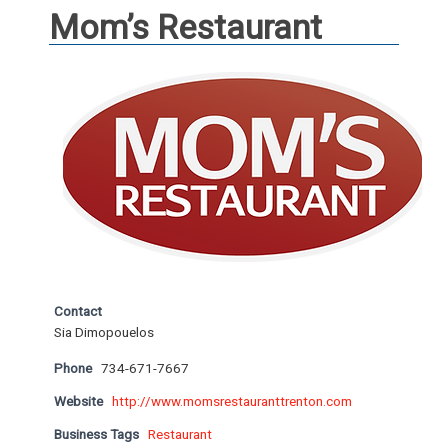
Mom’s Restaurant
Contact
Sia Dimopouelos
Phone
734-671-7667
Website
http://www.momsrestauranttrenton.com
Business Tags
Restaurant