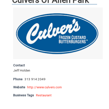
Culvers Of Allen Park
Contact
Jeff Holden
Phone
313 914 2049
Website
http://www.culvers.com
Business Tags
Restaurant