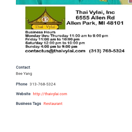
Contact
Bee Yang
Phone
313-768-5324
Website
http://thaivylai.com
Business Tags
Restaurant