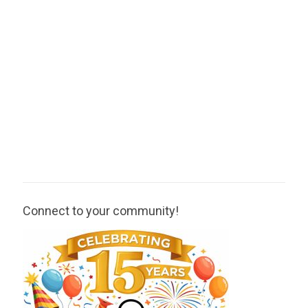
Connect to your community!