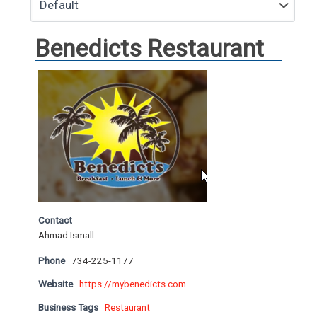
Benedicts Restaurant
Contact
Ahmad Ismall
Phone
734-225-1177
Website
https://mybenedicts.com
Business Tags
Restaurant