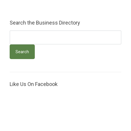
Search the Business Directory
Like Us On Facebook