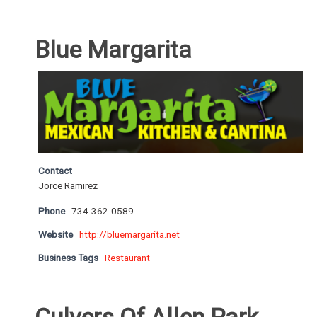
Blue Margarita
Contact
Jorce Ramirez
Phone
734-362-0589
Website
http://bluemargarita.net
Business Tags
Restaurant