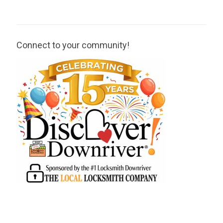
Connect to your community!