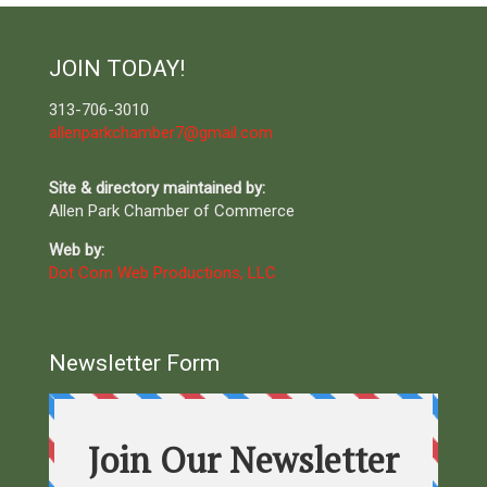
JOIN TODAY!
313-706-3010
allenparkchamber7@gmail.com
Site & directory maintained by:
Allen Park Chamber of Commerce
Web by:
Dot Com Web Productions, LLC
Newsletter Form