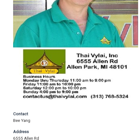
Contact
Bee Yang
Address
6555 Allen Rd