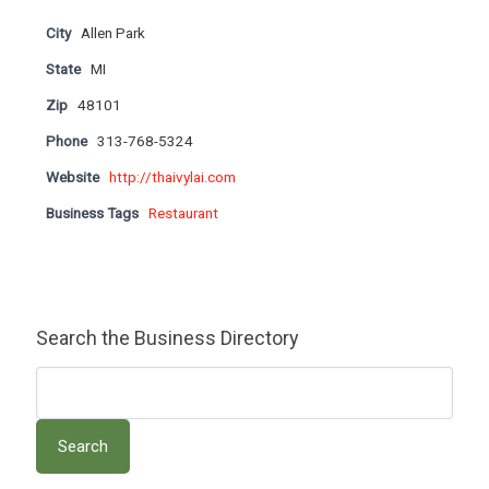
City
Allen Park
State
MI
Zip
48101
Phone
313-768-5324
Website
http://thaivylai.com
Business Tags
Restaurant
Search the Business Directory