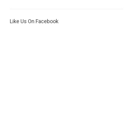
Like Us On Facebook