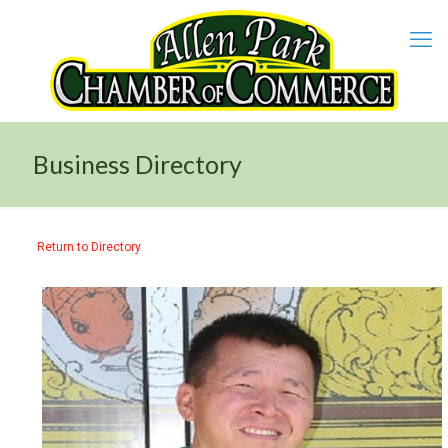
Business Directory
Return to Directory