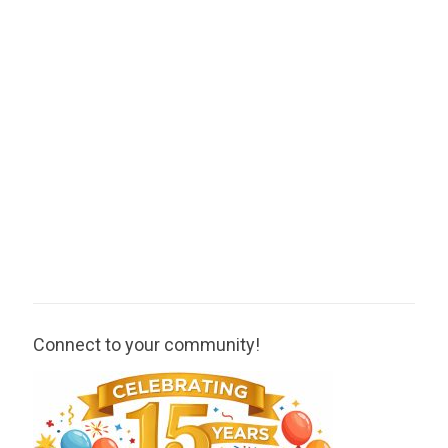
Connect to your community!