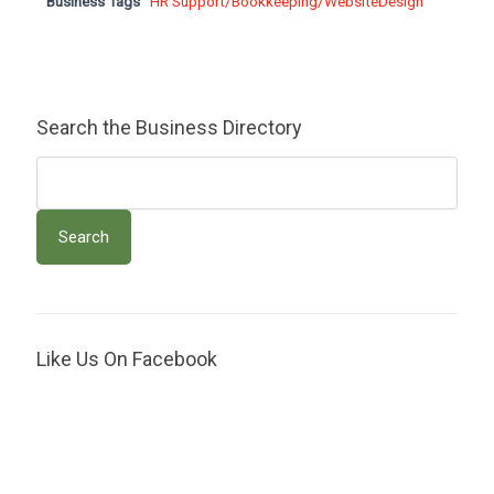
Business Tags
HR Support/Bookkeeping/WebsiteDesign
Search the Business Directory
Like Us On Facebook