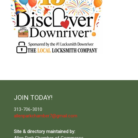
JOIN TODAY!
313-706-3010
allenparkchamber7@gmail.com
Site & directory maintained by: