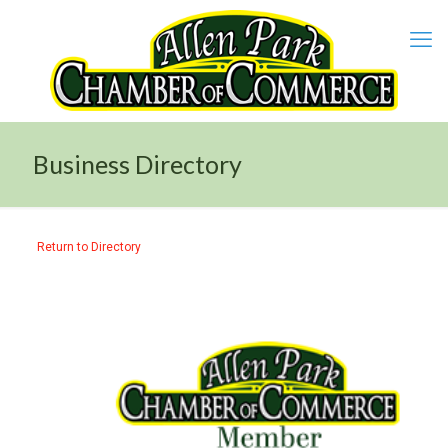
Business Directory
Return to Directory