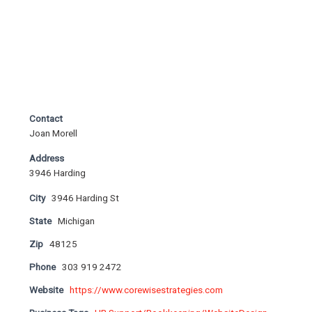
Contact
Joan Morell
Address
3946 Harding
City
3946 Harding St
State
Michigan
Zip
48125
Phone
303 919 2472
Website
https://www.corewisestrategies.com