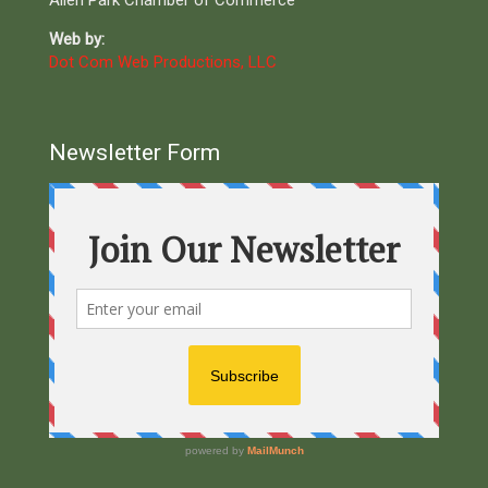
Allen Park Chamber of Commerce
Web by:
Dot Com Web Productions, LLC
Newsletter Form