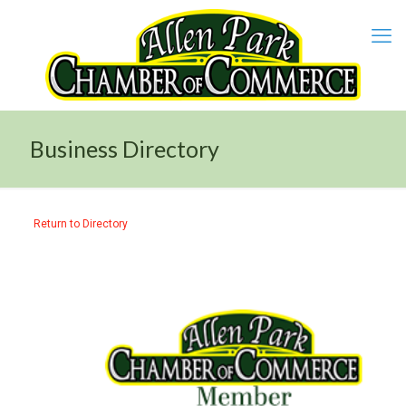
Business Directory
Return to Directory