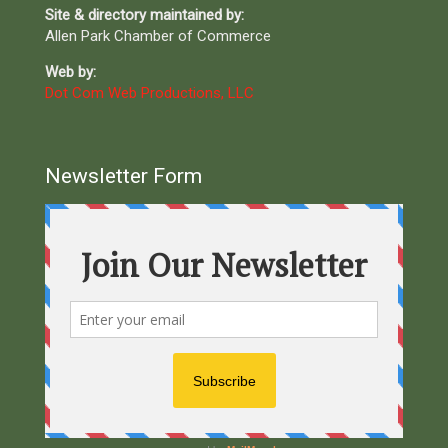
Site & directory maintained by:
Allen Park Chamber of Commerce
Web by:
Dot Com Web Productions, LLC
Newsletter Form