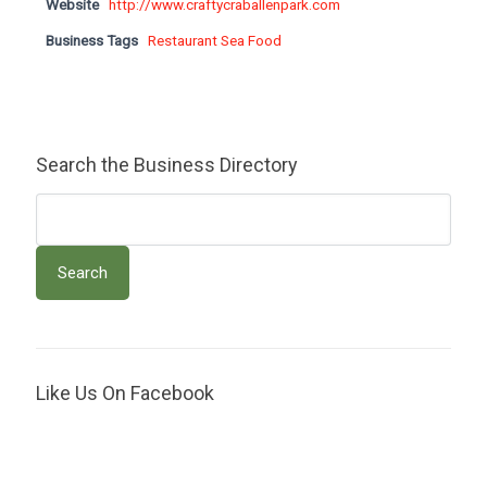
Website
http://www.craftycraballenpark.com
Business Tags
Restaurant Sea Food
Search the Business Directory
Like Us On Facebook