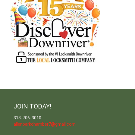
JOIN TODAY!
313-706-3010
allenparkchamber7@gmail.com