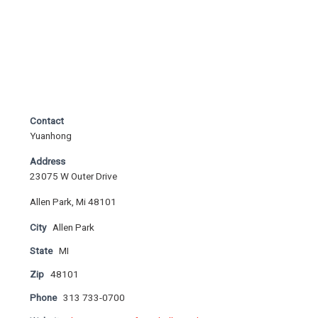
Contact
Yuanhong
Address
23075 W Outer Drive
Allen Park, Mi 48101
City
Allen Park
State
MI
Zip
48101
Phone
313 733-0700