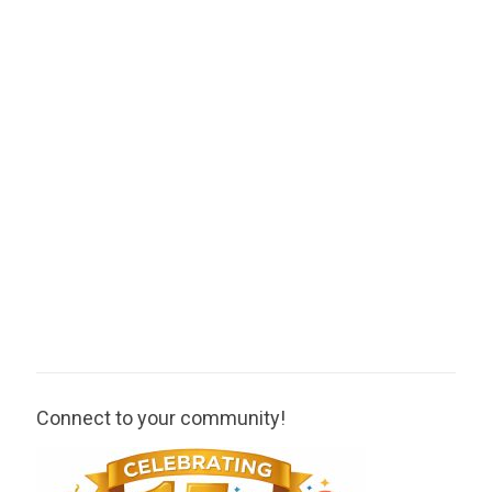
Connect to your community!