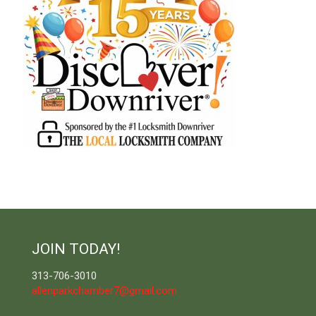
JOIN TODAY!
313-706-3010
allenparkchamber7@gmail.com