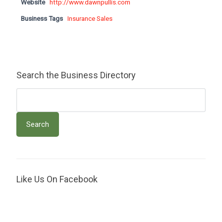
Website
http://www.dawnpullis.com
Business Tags
Insurance Sales
Search the Business Directory
Like Us On Facebook