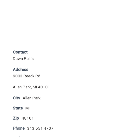
Contact
Dawn Pullis
Address
9803 Reeck Rd
Allen Park, MI 48101
City
Allen Park
State
MI
Zip
48101
Phone
313 551 4707