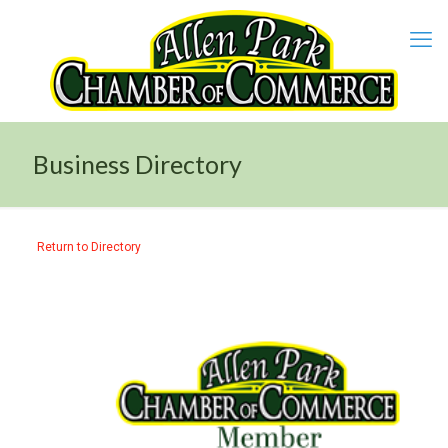
Business Directory
Return to Directory