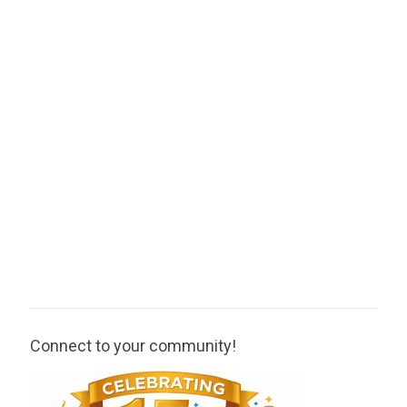
Connect to your community!