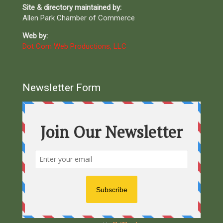
Site & directory maintained by:
Allen Park Chamber of Commerce
Web by:
Dot Com Web Productions, LLC
Newsletter Form