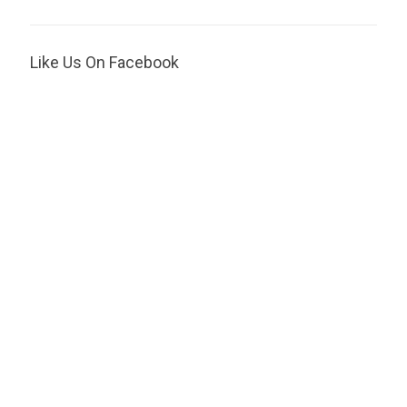
Like Us On Facebook