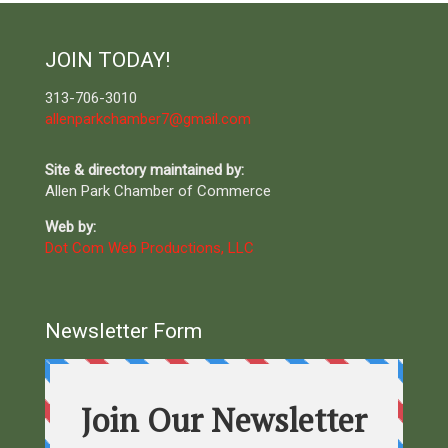
JOIN TODAY!
313-706-3010
allenparkchamber7@gmail.com
Site & directory maintained by:
Allen Park Chamber of Commerce
Web by:
Dot Com Web Productions, LLC
Newsletter Form