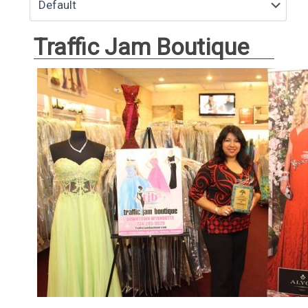
Traffic Jam Boutique