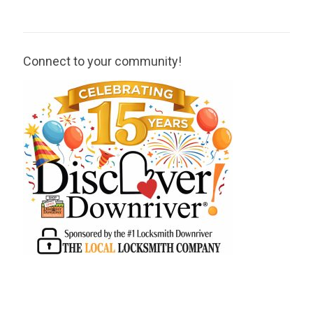
Connect to your community!