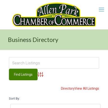
Business Directory
Advanced Search
Directory
View All Listings
Sort By: