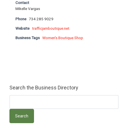
Contact
Mikelle Vargas
Phone
734 285 9029
Website
trafficjamboutique.net
Business Tags
Women's Boutique Shop
Search the Business Directory