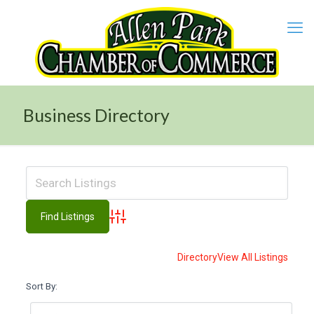
Business Directory
Advanced Search
Directory
View All Listings
Sort By: