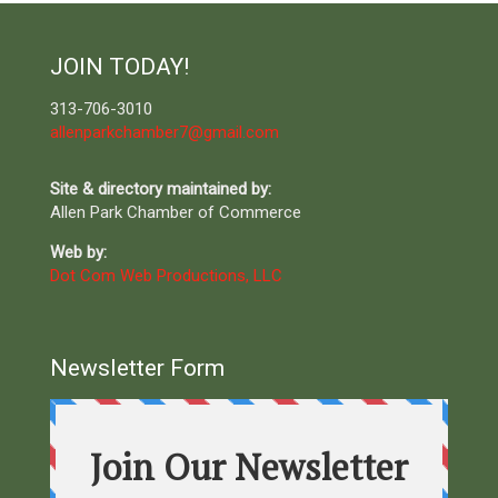
JOIN TODAY!
313-706-3010
allenparkchamber7@gmail.com
Site & directory maintained by:
Allen Park Chamber of Commerce
Web by:
Dot Com Web Productions, LLC
Newsletter Form