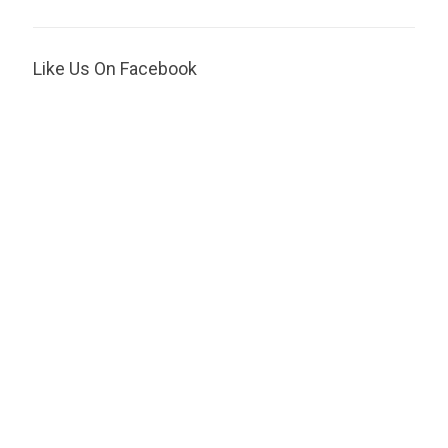
Like Us On Facebook