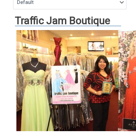
Traffic Jam Boutique