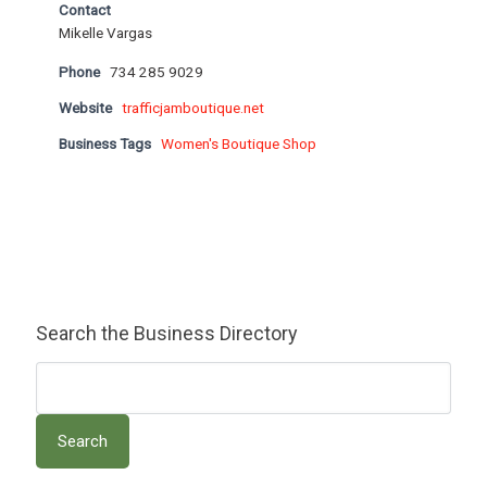
Contact
Mikelle Vargas
Phone
734 285 9029
Website
trafficjamboutique.net
Business Tags
Women's Boutique Shop
Search the Business Directory