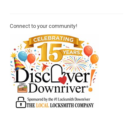
Connect to your community!