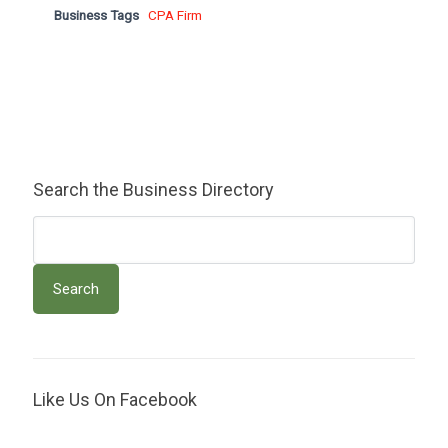
Business Tags
CPA Firm
Search the Business Directory
Like Us On Facebook