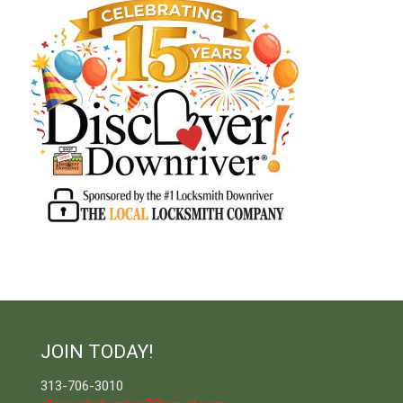
JOIN TODAY!
313-706-3010