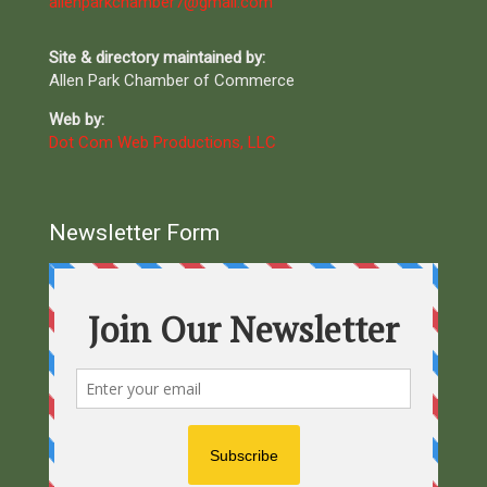
allenparkchamber7@gmail.com
Site & directory maintained by:
Allen Park Chamber of Commerce
Web by:
Dot Com Web Productions, LLC
Newsletter Form