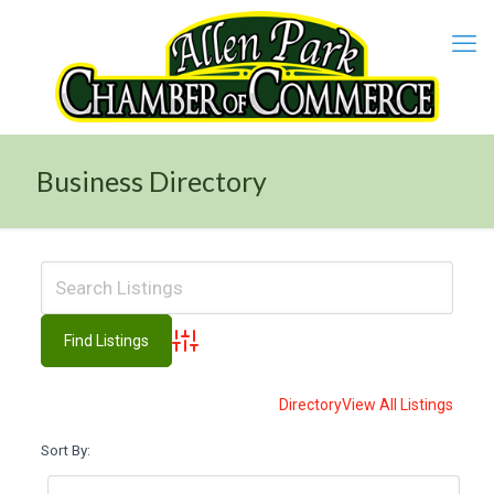
Business Directory
Advanced Search
Directory
View All Listings
Sort By: