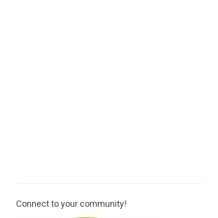
Connect to your community!