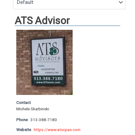
ATS Advisor
Contact
Michele Skarbinski
Phone
313-388-7180
Website
https://www.atscpas.com