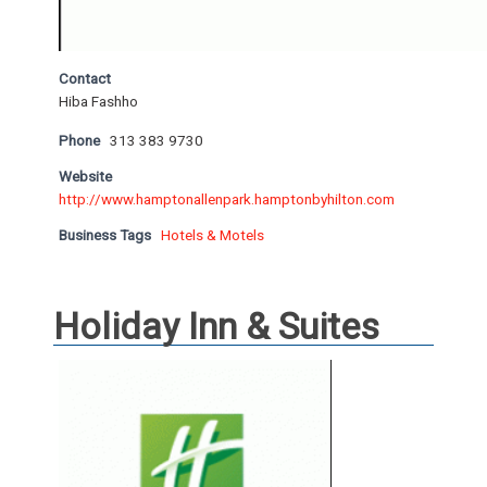
Contact
Hiba Fashho
Phone
313 383 9730
Website
http://www.hamptonallenpark.hamptonbyhilton.com
Business Tags
Hotels & Motels
Holiday Inn & Suites