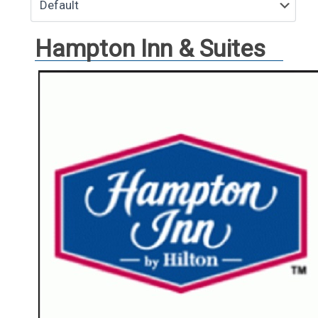
Hampton Inn & Suites