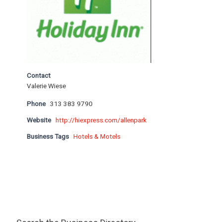
Contact
Valerie Wiese
Phone
313 383 9790
Website
http://hiexpress.com/allenpark
Business Tags
Hotels & Motels