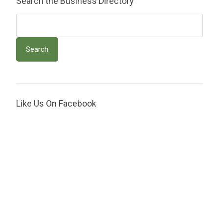
Search the Business Directory
Like Us On Facebook