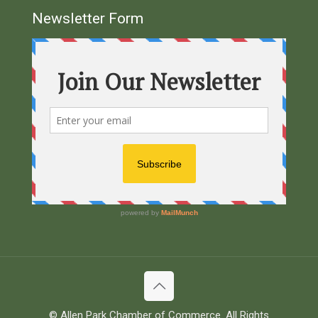
Newsletter Form
© Allen Park Chamber of Commerce. All Rights