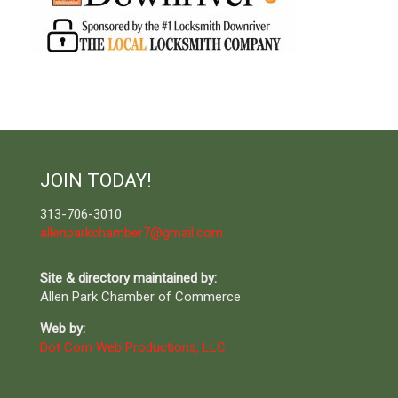
JOIN TODAY!
313-706-3010
allenparkchamber7@gmail.com
Site & directory maintained by:
Allen Park Chamber of Commerce
Web by:
Dot Com Web Productions, LLC