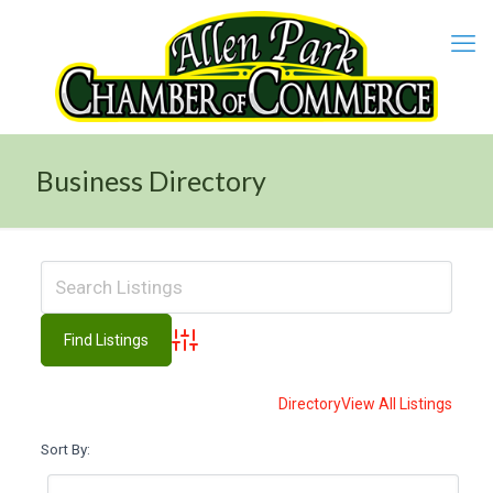
Business Directory
Advanced Search
Directory
View All Listings
Sort By: