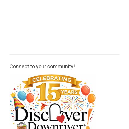
Connect to your community!