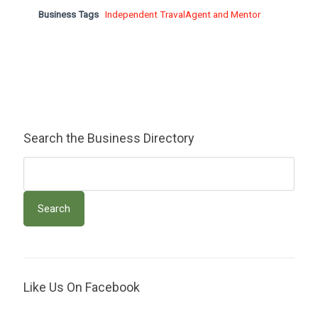
Business Tags
Independent TravalAgent and Mentor
Search the Business Directory
Like Us On Facebook