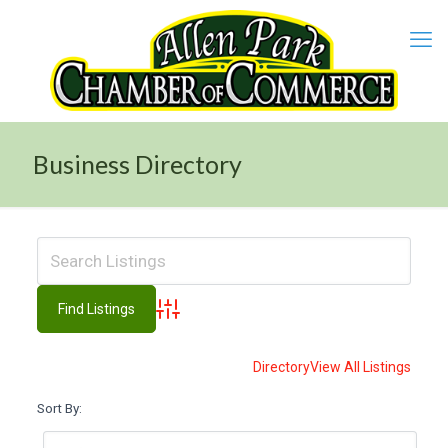
Business Directory
Advanced Search
Directory
View All Listings
Sort By: