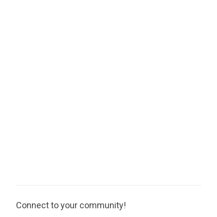
Connect to your community!