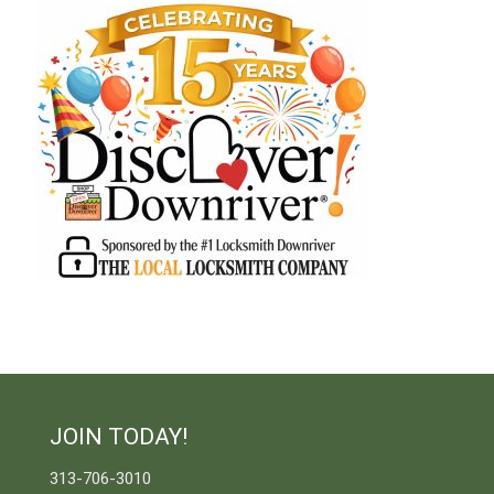
JOIN TODAY!
313-706-3010