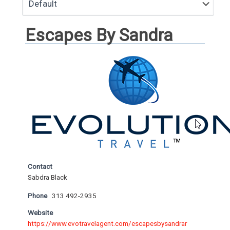
Escapes By Sandra
Contact
Sabdra Black
Phone
313 492-2935
Website
https://www.evotravelagent.com/escapesbysandrar