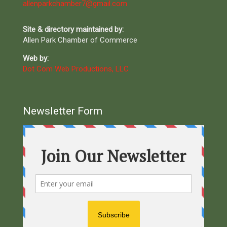
allenparkchamber7@gmail.com
Site & directory maintained by:
Allen Park Chamber of Commerce
Web by:
Dot Com Web Productions, LLC
Newsletter Form