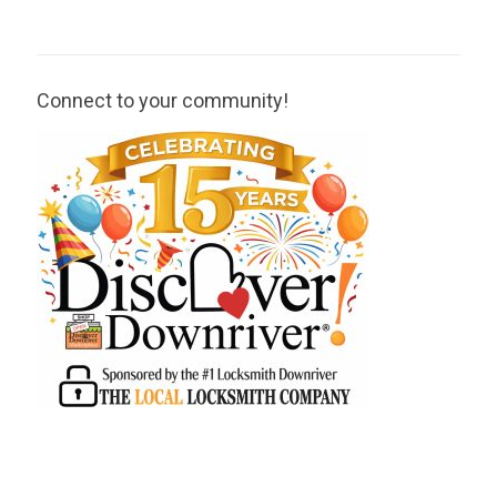
Connect to your community!