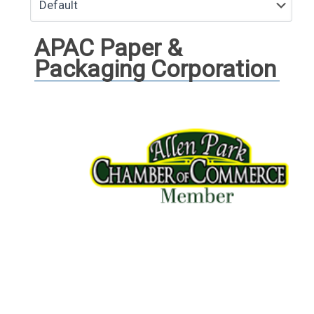
APAC Paper &
Packaging Corporation