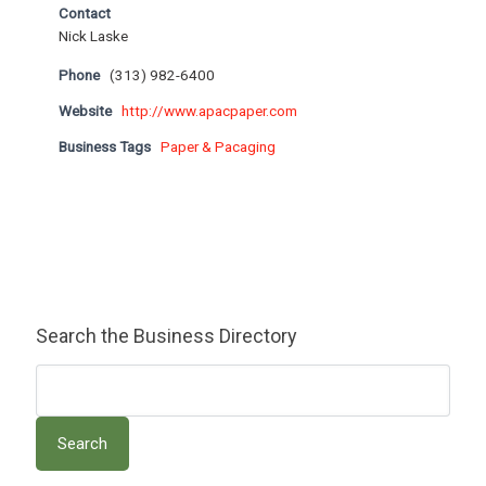
Contact
Nick Laske
Phone
(313) 982-6400
Website
http://www.apacpaper.com
Business Tags
Paper & Pacaging
Search the Business Directory