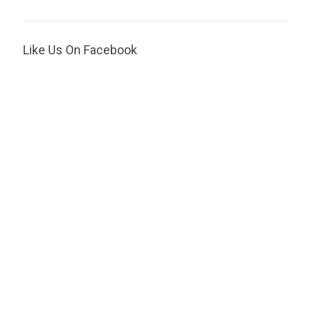
Like Us On Facebook