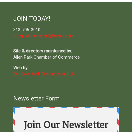
JOIN TODAY!
313-706-3010
allenparkchamber7@gmail.com
Site & directory maintained by:
Allen Park Chamber of Commerce
Web by:
Dot Com Web Productions, LLC
Newsletter Form