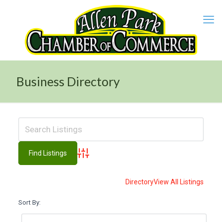
Business Directory
Advanced Search
Directory
View All Listings
Sort By: