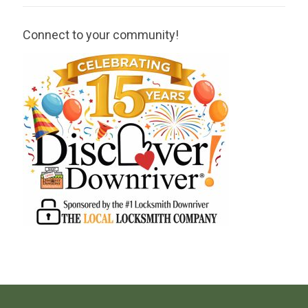
Connect to your community!