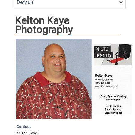
Kelton Kaye
Photography
Contact
Kelton Kaye