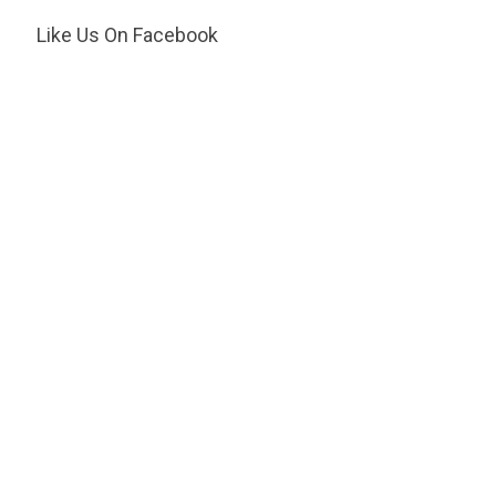
Like Us On Facebook