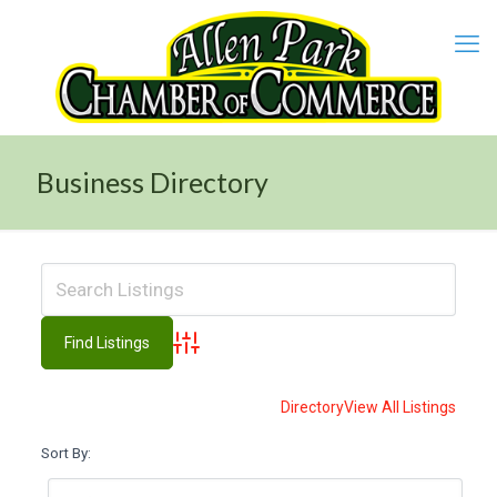
Business Directory
Advanced Search
Directory
View All Listings
Sort By: