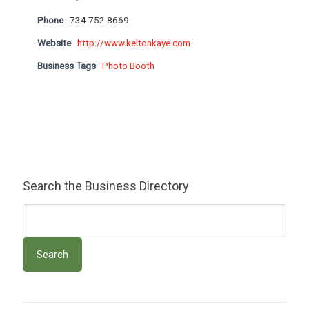
Phone
734 752 8669
Website
http://www.keltonkaye.com
Business Tags
Photo Booth
Search the Business Directory