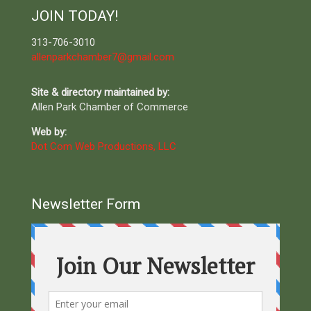
JOIN TODAY!
313-706-3010
allenparkchamber7@gmail.com
Site & directory maintained by:
Allen Park Chamber of Commerce
Web by:
Dot Com Web Productions, LLC
Newsletter Form