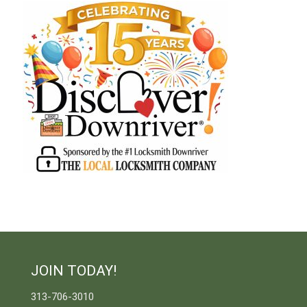
JOIN TODAY!
313-706-3010