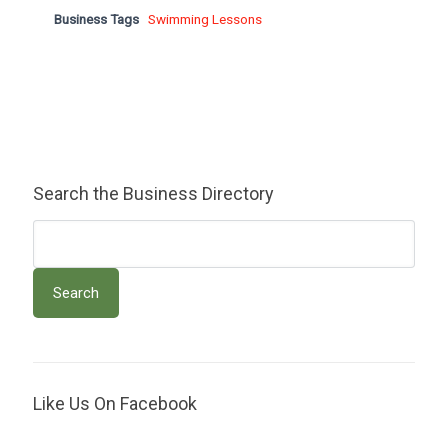
Business Tags
Swimming Lessons
Search the Business Directory
Like Us On Facebook