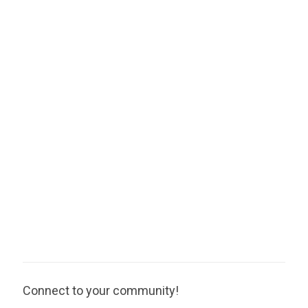
Connect to your community!