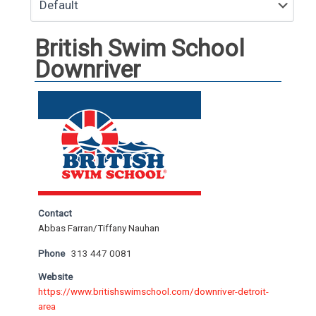
British Swim School
Downriver
Contact
Abbas Farran/Tiffany Nauhan
Phone
313 447 0081
Website
https://www.britishswimschool.com/downriver-detroit-
area