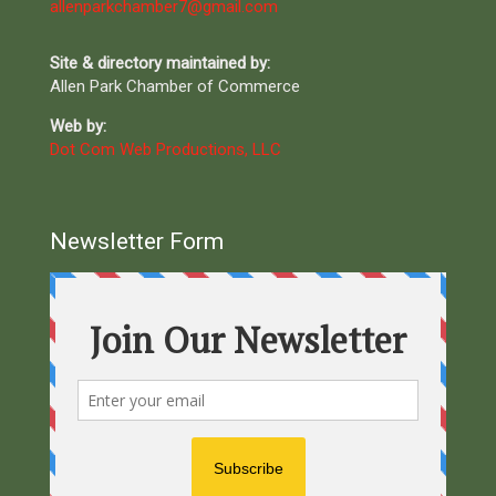
allenparkchamber7@gmail.com
Site & directory maintained by:
Allen Park Chamber of Commerce
Web by:
Dot Com Web Productions, LLC
Newsletter Form